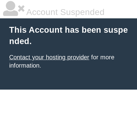
Account Suspended
This Account has been suspe
nded.
Contact your hosting provider
for more
information.