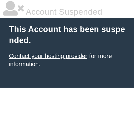
Account Suspended
This Account has been suspe
nded.
Contact your hosting provider
for more
information.