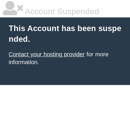
Account Suspended
This Account has been suspe
nded.
Contact your hosting provider
for more
information.