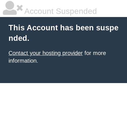
Account Suspended
This Account has been suspe
nded.
Contact your hosting provider
for more
information.