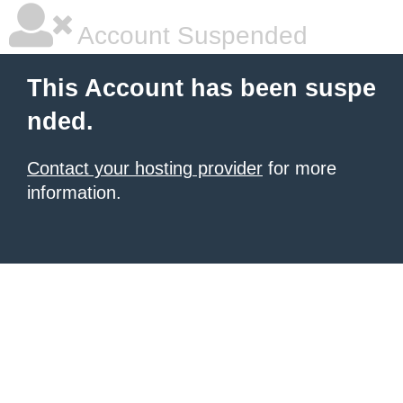
Account Suspended
This Account has been suspe
nded.
Contact your hosting provider
for more
information.