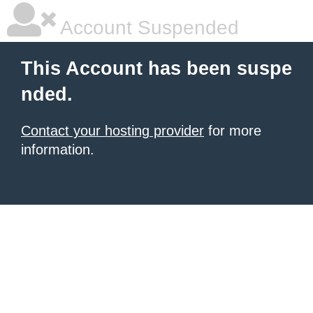
Account Suspended
This Account has been suspe
nded.
Contact your hosting provider
for more
information.