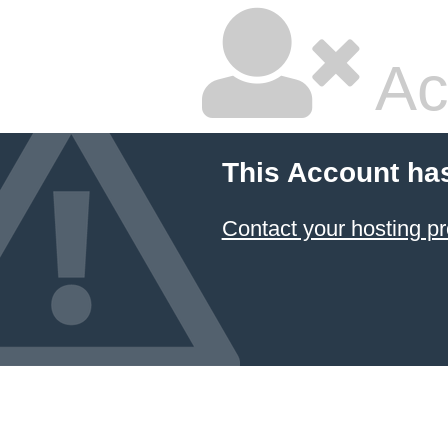
Ac
This Account ha
Contact your hosting pr