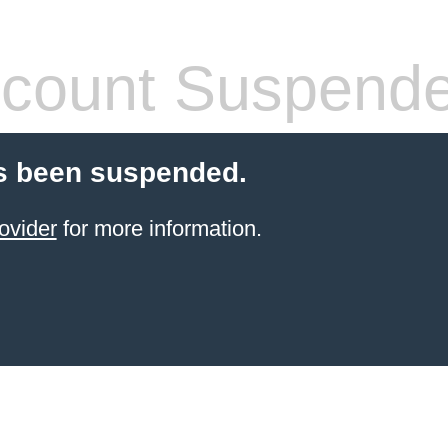
count Suspend
s been suspended.
ovider
for more information.