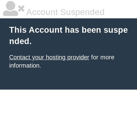
Account Suspended
This Account has been suspe
nded.
Contact your hosting provider
for more
information.