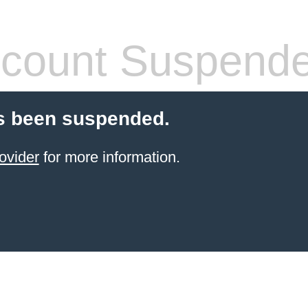
count Suspend
s been suspended.
ovider
for more information.