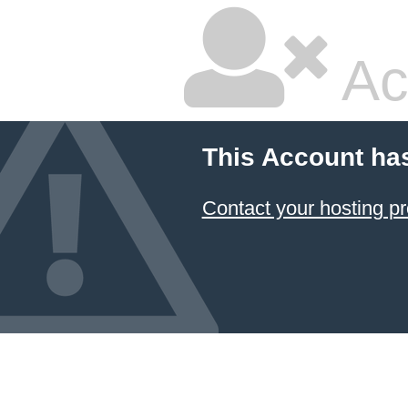
Ac
This Account ha
Contact your hosting pr