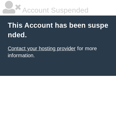
Account Suspended
This Account has been suspe
nded.
Contact your hosting provider
for more
information.