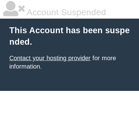
Account Suspended
This Account has been suspe
nded.
Contact your hosting provider
for more
information.