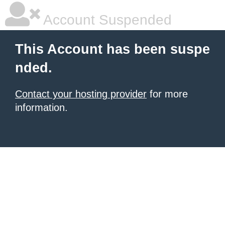
Account Suspended
This Account has been suspe
nded.
Contact your hosting provider
for more
information.