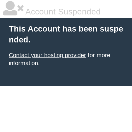
Account Suspended
This Account has been suspe
nded.
Contact your hosting provider
for more
information.