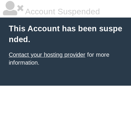
Account Suspended
This Account has been suspe
nded.
Contact your hosting provider
for more
information.