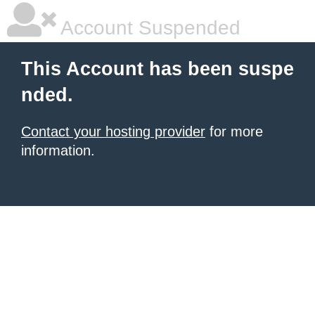
Account Suspended
This Account has been suspe
nded.
Contact your hosting provider
for more
information.