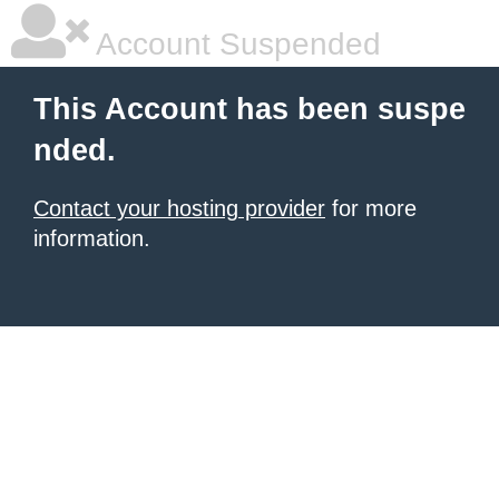
Account Suspended
This Account has been suspe
nded.
Contact your hosting provider
for more
information.