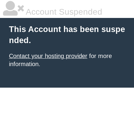
Account Suspended
This Account has been suspe
nded.
Contact your hosting provider
for more
information.