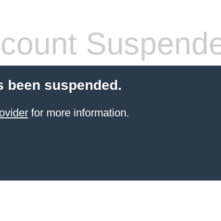
count Suspend
s been suspended.
ovider
for more information.