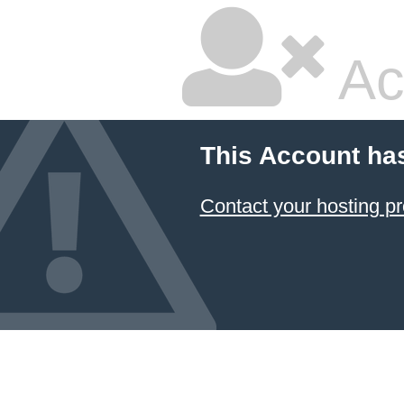
Ac
This Account ha
Contact your hosting pr