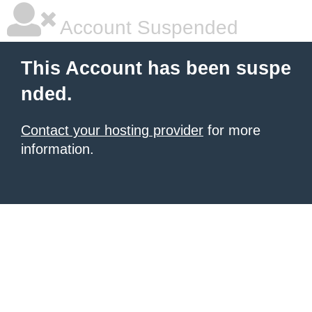
Account Suspended
This Account has been suspe
nded.
Contact your hosting provider
for more
information.