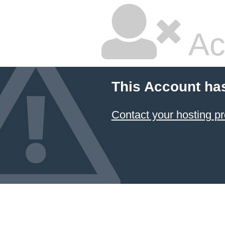
Ac
This Account ha
Contact your hosting pr