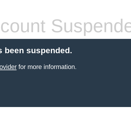
count Suspend
s been suspended.
ovider
for more information.