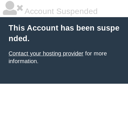
Account Suspended
This Account has been suspe
nded.
Contact your hosting provider
for more
information.