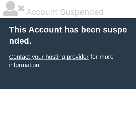
Account Suspended
This Account has been suspe
nded.
Contact your hosting provider
for more
information.