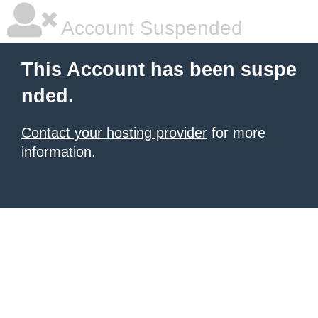
Account Suspended
This Account has been suspe
nded.
Contact your hosting provider
for more
information.