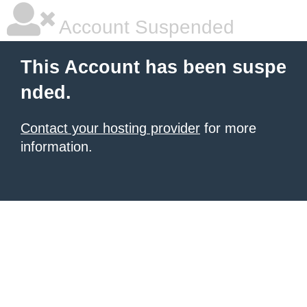
Account Suspended
This Account has been suspe
nded.
Contact your hosting provider
for more
information.