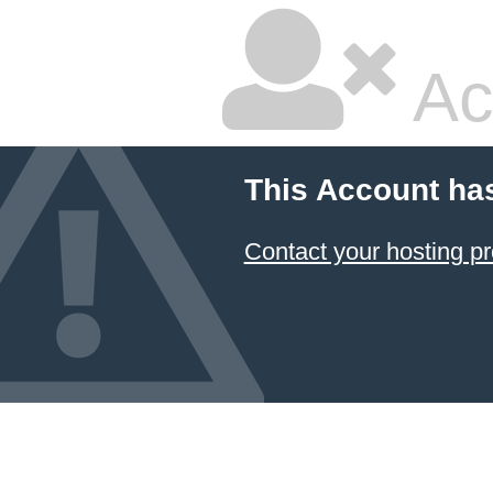
Ac
This Account ha
Contact your hosting pr