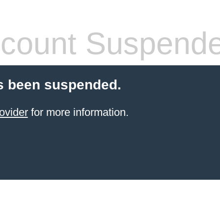
count Suspend
s been suspended.
ovider
for more information.