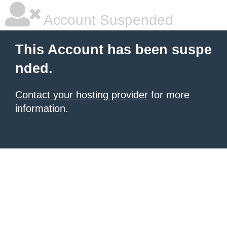
Account Suspended
This Account has been suspe
nded.
Contact your hosting provider
for more
information.