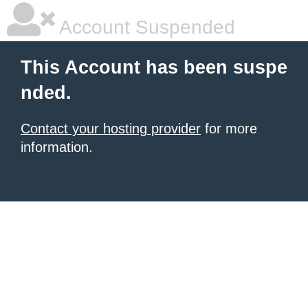
Account Suspended
This Account has been suspe
nded.
Contact your hosting provider
for more
information.