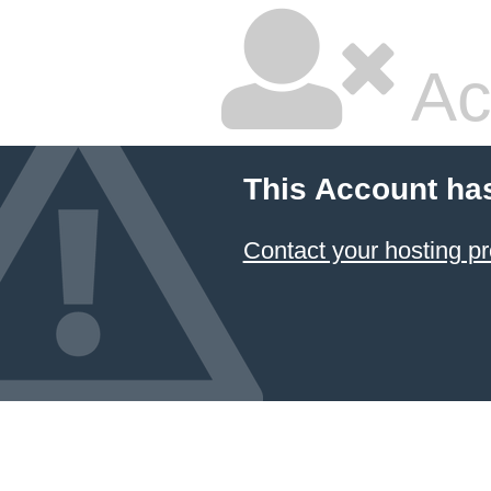
Ac
This Account ha
Contact your hosting pr