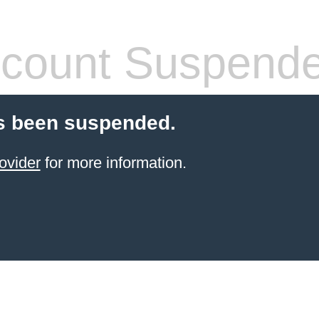
count Suspend
s been suspended.
ovider
for more information.