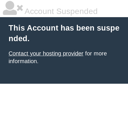
Account Suspended
This Account has been suspe
nded.
Contact your hosting provider
for more
information.