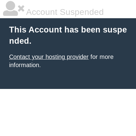
Account Suspended
This Account has been suspe
nded.
Contact your hosting provider
for more
information.