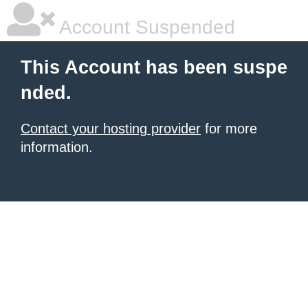
Account Suspended
This Account has been suspe
nded.
Contact your hosting provider
for more
information.