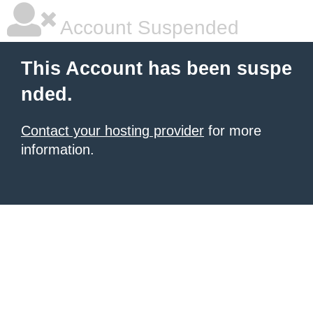
Account Suspended
This Account has been suspe
nded.
Contact your hosting provider
for more
information.