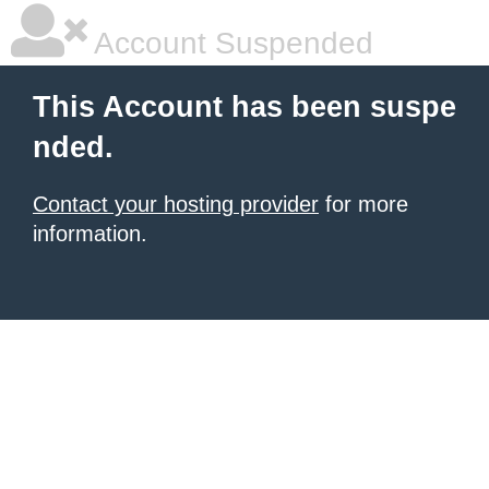
Account Suspended
This Account has been suspe
nded.
Contact your hosting provider
for more
information.