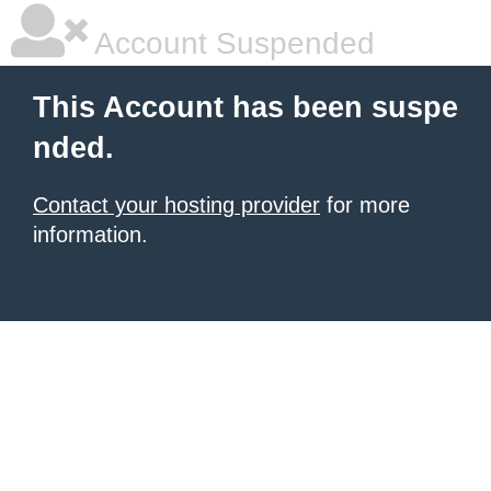
Account Suspended
This Account has been suspe
nded.
Contact your hosting provider
for more
information.