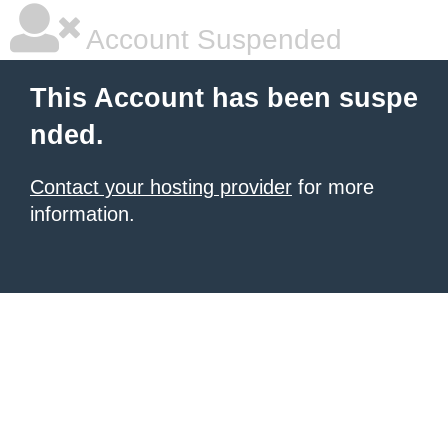
Account Suspended
This Account has been suspe
nded.
Contact your hosting provider
for more
information.