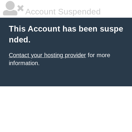
Account Suspended
This Account has been suspe
nded.
Contact your hosting provider
for more
information.