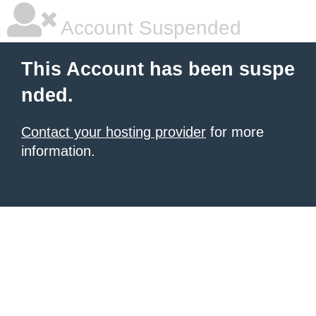
Account Suspended
This Account has been suspe
nded.
Contact your hosting provider
for more
information.