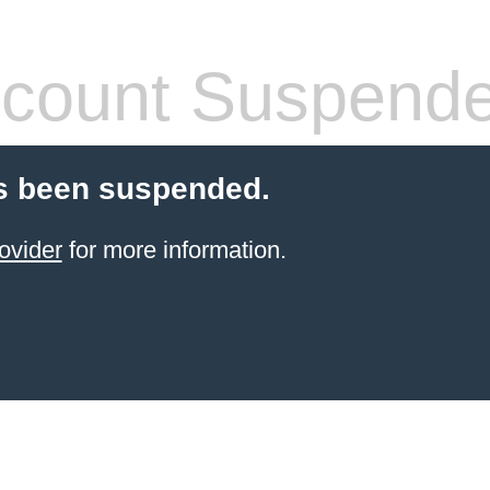
count Suspend
s been suspended.
ovider
for more information.