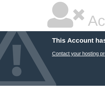
Ac
This Account ha
Contact your hosting pr