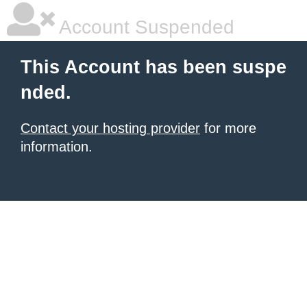
Account Suspended
This Account has been suspe
nded.
Contact your hosting provider
for more
information.