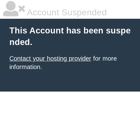
Account Suspended
This Account has been suspe
nded.
Contact your hosting provider
for more
information.