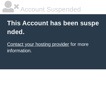
Account Suspended
This Account has been suspe
nded.
Contact your hosting provider
for more
information.