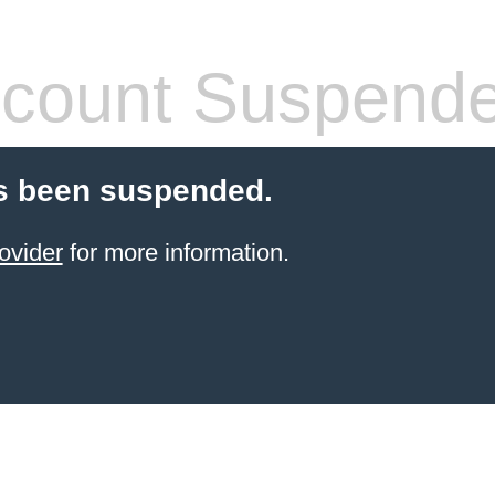
count Suspend
s been suspended.
ovider
for more information.