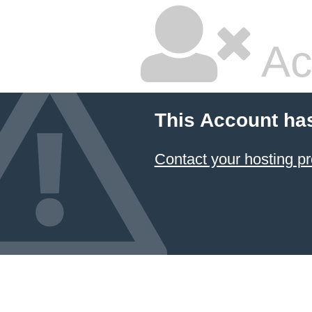
Ac
This Account ha
Contact your hosting pr