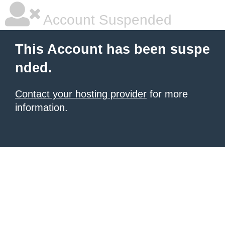
Account Suspended
This Account has been suspe
nded.
Contact your hosting provider
for more
information.