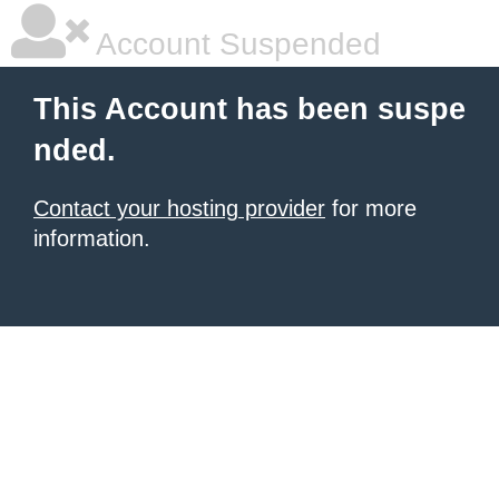
Account Suspended
This Account has been suspe
nded.
Contact your hosting provider
for more
information.