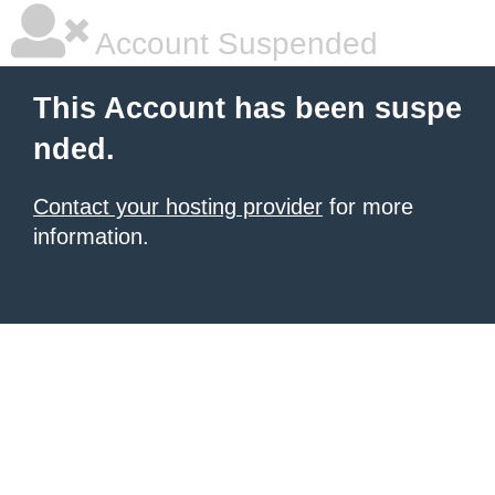
Account Suspended
This Account has been suspe
nded.
Contact your hosting provider
for more
information.