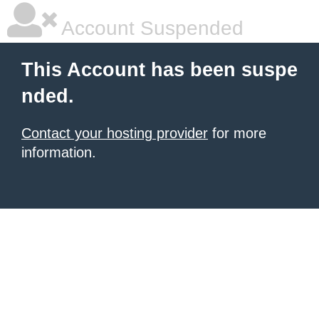
Account Suspended
This Account has been suspe
nded.
Contact your hosting provider
for more
information.