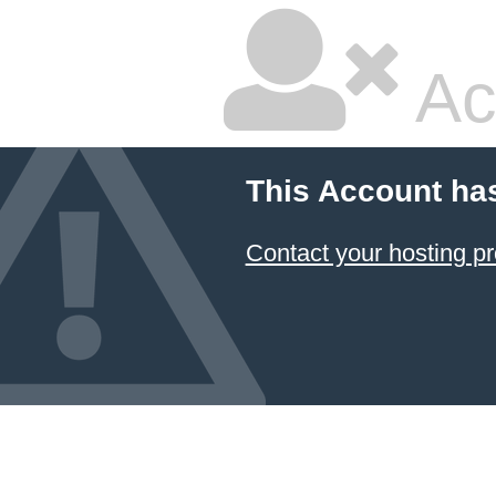
Ac
This Account ha
Contact your hosting pr