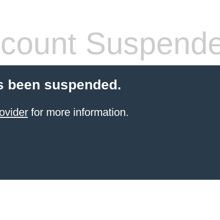
count Suspend
s been suspended.
ovider
for more information.