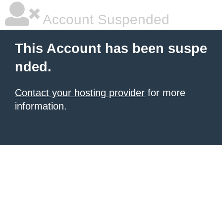
Account Suspended
This Account has been suspe
nded.
Contact your hosting provider
for more
information.