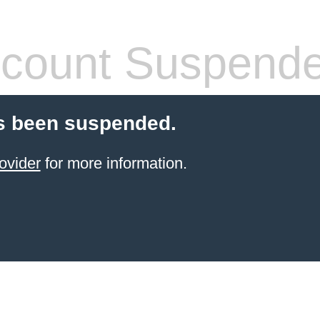
count Suspend
s been suspended.
ovider
for more information.