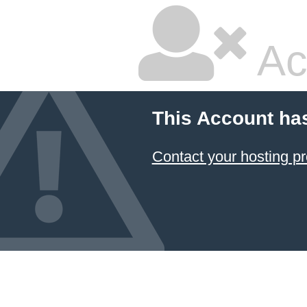
Ac
This Account ha
Contact your hosting pr