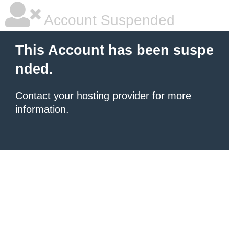
Account Suspended
This Account has been suspe
nded.
Contact your hosting provider
for more
information.